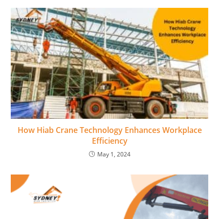
How Hiab Crane Technology Enhances Workplace
Efficiency
May 1, 2024