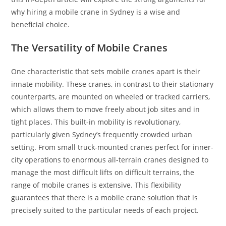
why hiring a mobile crane in Sydney is a wise and
beneficial choice.
The Versatility of Mobile Cranes
One characteristic that sets mobile cranes apart is their
innate mobility. These cranes, in contrast to their stationary
counterparts, are mounted on wheeled or tracked carriers,
which allows them to move freely about job sites and in
tight places. This built-in mobility is revolutionary,
particularly given Sydney’s frequently crowded urban
setting. From small truck-mounted cranes perfect for inner-
city operations to enormous all-terrain cranes designed to
manage the most difficult lifts on difficult terrains, the
range of mobile cranes is extensive. This flexibility
guarantees that there is a mobile crane solution that is
precisely suited to the particular needs of each project.