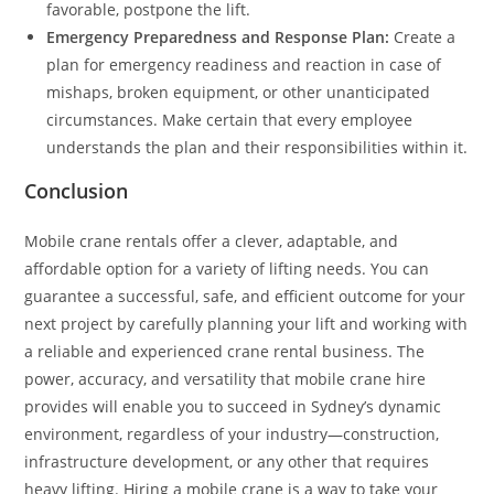
favorable, postpone the lift.
Emergency Preparedness and Response Plan:
Create a
plan for emergency readiness and reaction in case of
mishaps, broken equipment, or other unanticipated
circumstances. Make certain that every employee
understands the plan and their responsibilities within it.
Conclusion
Mobile crane rentals offer a clever, adaptable, and
affordable option for a variety of lifting needs. You can
guarantee a successful, safe, and efficient outcome for your
next project by carefully planning your lift and working with
a reliable and experienced crane rental business. The
power, accuracy, and versatility that mobile crane hire
provides will enable you to succeed in Sydney’s dynamic
environment, regardless of your industry—construction,
infrastructure development, or any other that requires
heavy lifting. Hiring a mobile crane is a way to take your