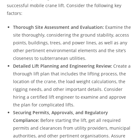
successful mobile crane lift. Consider the following key
factors:
Thorough Site Assessment and Evaluation:
Examine the
site thoroughly, considering the ground stability, access
points, buildings, trees, and power lines, as well as any
other pertinent environmental elements and the site’s
closeness to subterranean utilities.
Detailed Lift Planning and Engineering Review:
Create a
thorough lift plan that includes the lifting process, the
location of the crane, the load weight calculations, the
rigging needs, and other important details. Consider
hiring a certified lift engineer to examine and approve
the plan for complicated lifts.
Securing Permits, Approvals, and Regulatory
Compliance:
Before starting the lift, get all required
permits and clearances from utility providers, municipal
authorities, and other pertinent organisations. Assure