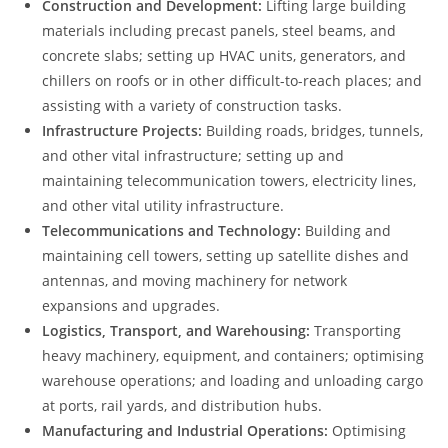
Construction and Development:
Lifting large building
materials including precast panels, steel beams, and
concrete slabs; setting up HVAC units, generators, and
chillers on roofs or in other difficult-to-reach places; and
assisting with a variety of construction tasks.
Infrastructure Projects:
Building roads, bridges, tunnels,
and other vital infrastructure; setting up and
maintaining telecommunication towers, electricity lines,
and other vital utility infrastructure.
Telecommunications and Technology:
Building and
maintaining cell towers, setting up satellite dishes and
antennas, and moving machinery for network
expansions and upgrades.
Logistics, Transport, and Warehousing:
Transporting
heavy machinery, equipment, and containers; optimising
warehouse operations; and loading and unloading cargo
at ports, rail yards, and distribution hubs.
Manufacturing and Industrial Operations:
Optimising