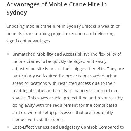
Advantages of Mobile Crane Hire in
Sydney
Choosing mobile crane hire in Sydney unlocks a wealth of
benefits, transforming project execution and delivering
significant advantages:
Unmatched Mobility and Accessibility:
The flexibility of
mobile cranes to be quickly deployed and easily
adjusted on site is one of their biggest benefits. They are
particularly well-suited for projects in crowded urban
areas or locations with restricted access due to their
road-legal status and ability to manoeuvre in confined
spaces. This saves crucial project time and resources by
doing away with the requirement for the complicated
and drawn-out setup processes that are frequently
connected to static cranes.
Cost-Effectiveness and Budgetary Control:
Compared to