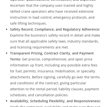
Ascertain that the company uses trained and highly
skilled crane operators who have received extensive
instruction in load control, emergency protocols, and
safe lifting techniques.
Safety Record, Compliance, and Regulatory Adherence:
Examine the business’s safety record in detail and make
sure that all applicable safety laws, industry standards,
and licensing requirements are met.
Transparent Pricing, Contract Clarity, and Payment
Terms:
Get precise, comprehensive, and open price
information up front, including any possible extra fees
for fuel, permits, insurance, mobilisation, or specialty
attachments. Before signing, carefully go over the terms
and conditions of the contract, giving particular
attention to the rental period, liability clauses, payment
schedules, and cancellation policies.
Availability, Scheduling Flexibility, and Responsiveness:
Verify the company’s availability and make sure they can