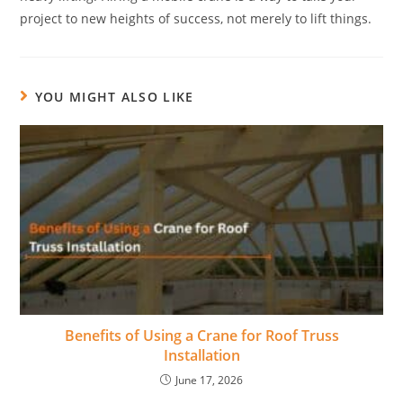
project to new heights of success, not merely to lift things.
YOU MIGHT ALSO LIKE
Benefits of Using a Crane for Roof Truss
Installation
June 17, 2026