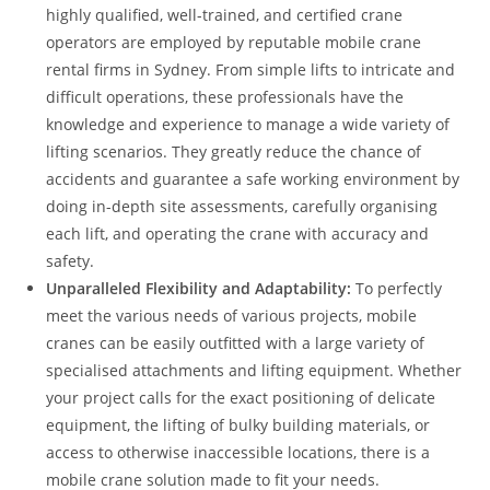
highly qualified, well-trained, and certified crane
operators are employed by reputable mobile crane
rental firms in Sydney. From simple lifts to intricate and
difficult operations, these professionals have the
knowledge and experience to manage a wide variety of
lifting scenarios. They greatly reduce the chance of
accidents and guarantee a safe working environment by
doing in-depth site assessments, carefully organising
each lift, and operating the crane with accuracy and
safety.
Unparalleled Flexibility and Adaptability:
To perfectly
meet the various needs of various projects, mobile
cranes can be easily outfitted with a large variety of
specialised attachments and lifting equipment. Whether
your project calls for the exact positioning of delicate
equipment, the lifting of bulky building materials, or
access to otherwise inaccessible locations, there is a
mobile crane solution made to fit your needs.