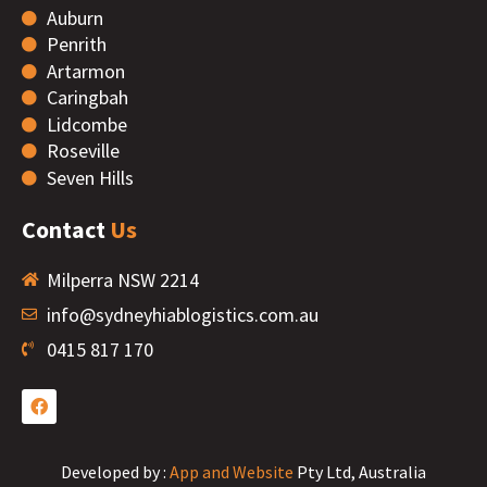
Auburn
Penrith
Artarmon
Caringbah
Lidcombe
Roseville
Seven Hills
Contact
Us
Milperra NSW 2214
info@sydneyhiablogistics.com.au
0415 817 170
Developed by :
App and Website
Pty Ltd, Australia