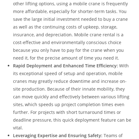
other lifting options, using a mobile crane is frequently
more affordable, especially for shorter-term tasks. You
save the large initial investment needed to buy a crane
as well as the continuing costs of upkeep, storage,
insurance, and depreciation. Mobile crane rental is a
cost-effective and environmentally conscious choice
because you only have to pay for the crane when you
need it, for the precise amount of time you need it.
Rapid Deployment and Enhanced Time Efficiency:
With
its exceptional speed of setup and operation, mobile
cranes may greatly reduce downtime and increase on-
site production. Because of their innate mobility, they
can move quickly and effectively between various lifting
sites, which speeds up project completion times even
further. For projects with short turnaround times or
deadline pressure, this quick deployment feature can be
vital.
Leveraging Expertise and Ensuring Safety:
Teams of