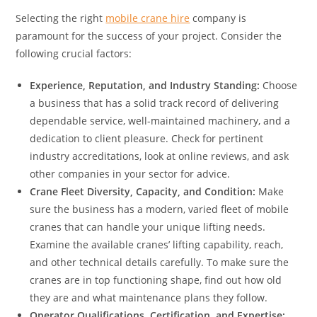
Selecting the right
mobile crane hire
company is
paramount for the success of your project. Consider the
following crucial factors:
Experience, Reputation, and Industry Standing:
Choose
a business that has a solid track record of delivering
dependable service, well-maintained machinery, and a
dedication to client pleasure. Check for pertinent
industry accreditations, look at online reviews, and ask
other companies in your sector for advice.
Crane Fleet Diversity, Capacity, and Condition:
Make
sure the business has a modern, varied fleet of mobile
cranes that can handle your unique lifting needs.
Examine the available cranes’ lifting capability, reach,
and other technical details carefully. To make sure the
cranes are in top functioning shape, find out how old
they are and what maintenance plans they follow.
Operator Qualifications, Certification, and Expertise: