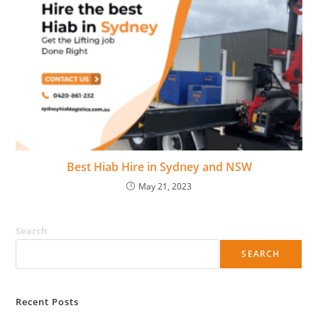
Best Hiab Hire in Sydney and NSW
May 21, 2023
Search
SEARCH
Recent Posts