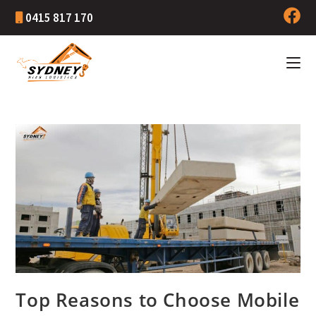
0415 817 170
Top Reasons to Choose Mobile