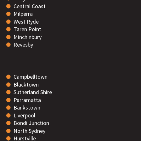
Central Coast
Milperra
West Ryde
Taren Point
Minchinbury
Revesby
Campbelltown
Blacktown
Sutherland Shire
Parramatta
Bankstown
Liverpool
Bondi Junction
North Sydney
Hurstville