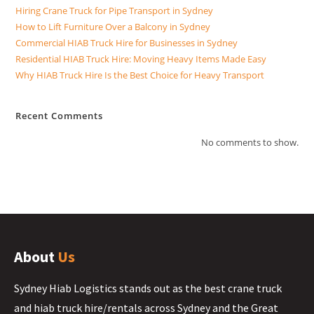
Hiring Crane Truck for Pipe Transport in Sydney
How to Lift Furniture Over a Balcony in Sydney
Commercial HIAB Truck Hire for Businesses in Sydney
Residential HIAB Truck Hire: Moving Heavy Items Made Easy
Why HIAB Truck Hire Is the Best Choice for Heavy Transport
Recent Comments
No comments to show.
About
Us
Sydney Hiab Logistics stands out as the best crane truck
and hiab truck hire/rentals across Sydney and the Great