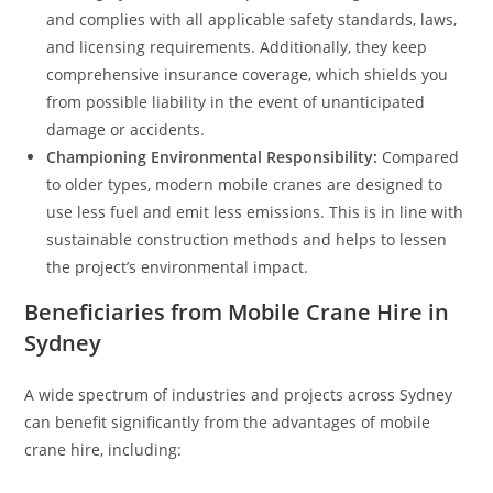
and complies with all applicable safety standards, laws,
and licensing requirements. Additionally, they keep
comprehensive insurance coverage, which shields you
from possible liability in the event of unanticipated
damage or accidents.
Championing Environmental Responsibility:
Compared
to older types, modern mobile cranes are designed to
use less fuel and emit less emissions. This is in line with
sustainable construction methods and helps to lessen
the project’s environmental impact.
Beneficiaries from Mobile Crane Hire in
Sydney
A wide spectrum of industries and projects across Sydney
can benefit significantly from the advantages of mobile
crane hire, including: