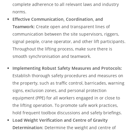
complete adherence to all relevant laws and industry
norms.
Effective Communication, Coordination, and
Teamwork:
Create open and transparent lines of
communication between the site supervisors, riggers,
signal people, crane operator, and other lift participants.
Throughout the lifting process, make sure there is
smooth synchronisation and teamwork.
Implementing Robust Safety Measures and Protocols:
Establish thorough safety procedures and measures on
the property, such as traffic control, barricades, warning
signs, exclusion zones, and personal protection
equipment (PPE) for all workers engaged in or close to
the lifting operation. To promote safe work practices,
hold frequent toolbox discussions and safety briefings.
Load Weight Verification and Centre of Gravity
Determination:
Determine the weight and centre of