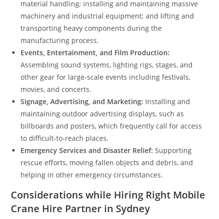
material handling; installing and maintaining massive
machinery and industrial equipment; and lifting and
transporting heavy components during the
manufacturing process.
Events, Entertainment, and Film Production:
Assembling sound systems, lighting rigs, stages, and
other gear for large-scale events including festivals,
movies, and concerts.
Signage, Advertising, and Marketing:
Installing and
maintaining outdoor advertising displays, such as
billboards and posters, which frequently call for access
to difficult-to-reach places.
Emergency Services and Disaster Relief:
Supporting
rescue efforts, moving fallen objects and debris, and
helping in other emergency circumstances.
Considerations while Hiring Right Mobile
Crane Hire Partner in Sydney