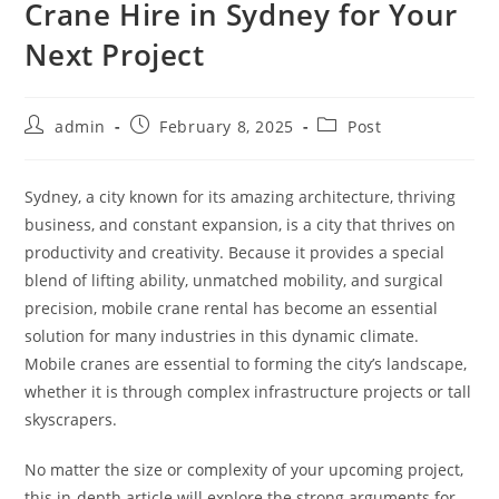
Crane Hire in Sydney for Your
Next Project
admin
February 8, 2025
Post
Sydney, a city known for its amazing architecture, thriving
business, and constant expansion, is a city that thrives on
productivity and creativity. Because it provides a special
blend of lifting ability, unmatched mobility, and surgical
precision, mobile crane rental has become an essential
solution for many industries in this dynamic climate.
Mobile cranes are essential to forming the city’s landscape,
whether it is through complex infrastructure projects or tall
skyscrapers.
No matter the size or complexity of your upcoming project,
this in-depth article will explore the strong arguments for