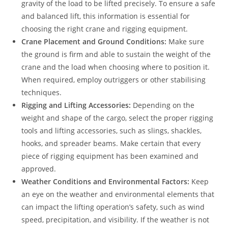
gravity of the load to be lifted precisely. To ensure a safe
and balanced lift, this information is essential for
choosing the right crane and rigging equipment.
Crane Placement and Ground Conditions:
Make sure
the ground is firm and able to sustain the weight of the
crane and the load when choosing where to position it.
When required, employ outriggers or other stabilising
techniques.
Rigging and Lifting Accessories:
Depending on the
weight and shape of the cargo, select the proper rigging
tools and lifting accessories, such as slings, shackles,
hooks, and spreader beams. Make certain that every
piece of rigging equipment has been examined and
approved.
Weather Conditions and Environmental Factors:
Keep
an eye on the weather and environmental elements that
can impact the lifting operation’s safety, such as wind
speed, precipitation, and visibility. If the weather is not