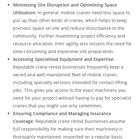
Minimising Site Disruption and Optimising Space
Utilisation:
In general, mobile cranes need less space to
put up than other kinds of cranes, which helps to keep
precious space on site and reduce disturbance to the
community. Further maximising project efficiency and
resource allocation, their agility also lessens the need for
time-consuming and expensive site preparation.
Accessing Specialised Equipment and Expertise:
Reputable crane rental businesses frequently keep a
varied and well-maintained fleet of mobile cranes,
including specialty versions intended for certain lifting
jobs. This gives you access to the exact machinery you
need for your project without having to pay for specialist
cranes that you might use only sometimes.
Ensuring Compliance and Managing Insurance
Coverage:
Reputable crane rental businesses assume
full responsibility for making sure their machinery is
thoroughly maintained, inspected on a regular basis,