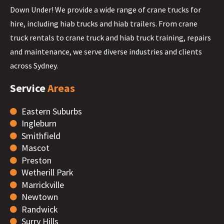
Down Under! We provide a wide range of crane trucks for
hire, including hiab trucks and hiab trailers. From crane
truck rentals to crane truck and hiab truck training, repairs
and maintenance, we serve diverse industries and clients
across Sydney.
Service
Areas
Eastern Suburbs
Ingleburn
Smithfield
Mascot
Preston
Wetherill Park
Marrickville
Newtown
Randwick
Surry Hills