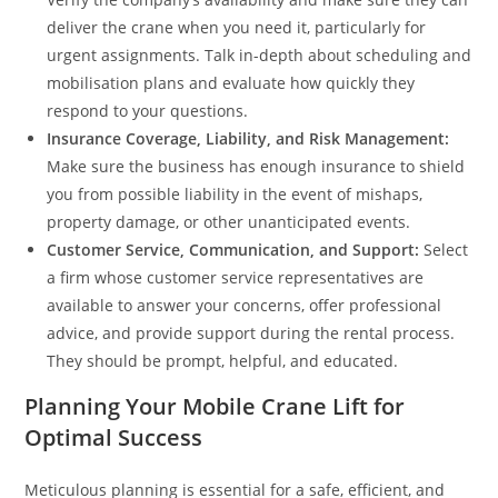
deliver the crane when you need it, particularly for
urgent assignments. Talk in-depth about scheduling and
mobilisation plans and evaluate how quickly they
respond to your questions.
Insurance Coverage, Liability, and Risk Management:
Make sure the business has enough insurance to shield
you from possible liability in the event of mishaps,
property damage, or other unanticipated events.
Customer Service, Communication, and Support:
Select
a firm whose customer service representatives are
available to answer your concerns, offer professional
advice, and provide support during the rental process.
They should be prompt, helpful, and educated.
Planning Your Mobile Crane Lift for
Optimal Success
Meticulous planning is essential for a safe, efficient, and