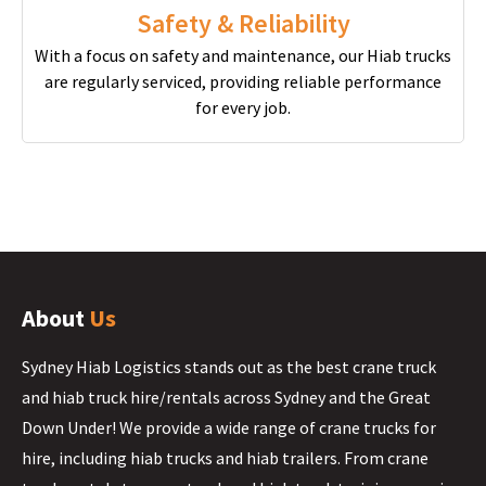
Safety & Reliability
With a focus on safety and maintenance, our Hiab trucks
are regularly serviced, providing reliable performance
for every job.
About
Us
Sydney Hiab Logistics stands out as the best crane truck
and hiab truck hire/rentals across Sydney and the Great
Down Under! We provide a wide range of crane trucks for
hire, including hiab trucks and hiab trailers. From crane