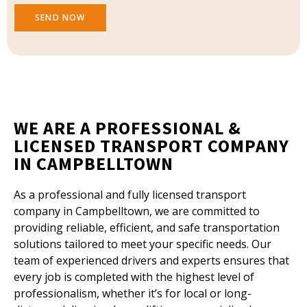
SEND NOW
WE ARE A PROFESSIONAL &
LICENSED TRANSPORT COMPANY
IN CAMPBELLTOWN
As a professional and fully licensed transport
company in Campbelltown, we are committed to
providing reliable, efficient, and safe transportation
solutions tailored to meet your specific needs. Our
team of experienced drivers and experts ensures that
every job is completed with the highest level of
professionalism, whether it’s for local or long-