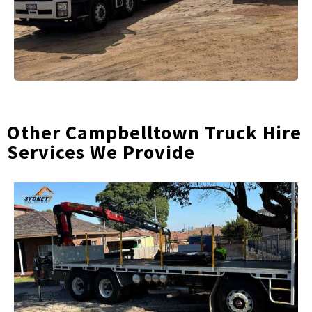
Other Campbelltown Truck Hire
Services We Provide