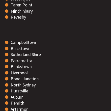
Taren Point
Minchinbury
Revesby
Campbelltown
Blacktown
Sutherland Shire
Parramatta
Bankstown
Liverpool
Bondi Junction
North Sydney
Hurstville
Auburn
Penrith
Artarmon