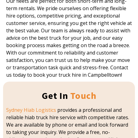
Our fleets are perfect for both short-term and long-
term rentals. We pride ourselves on offering flexible
hire options, competitive pricing, and exceptional
customer service, ensuring you get the right vehicle at
the best value. Our team is always ready to assist with
advice on the best truck for your job, and our easy
booking process makes getting on the road a breeze.
With our commitment to reliability and customer
satisfaction, you can trust us to help make your move
or transportation task quick and stress-free. Contact
us today to book your truck hire in Campbelltown!
Get In
Touch
Sydney Hiab Logistics
provides a professional and
reliable hiab truck hire service with competitive rates.
We are available by phone or email and look forward
to taking your inquiry. We provide a free, no-