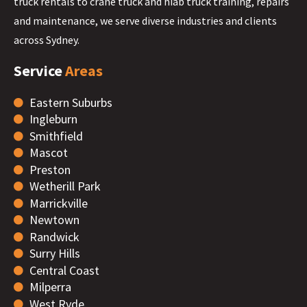
truck rentals to crane truck and hiab truck training, repairs
and maintenance, we serve diverse industries and clients
across Sydney.
Service
Areas
Eastern Suburbs
Ingleburn
Smithfield
Mascot
Preston
Wetherill Park
Marrickville
Newtown
Randwick
Surry Hills
Central Coast
Milperra
West Ryde