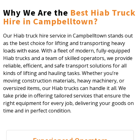
Why We Are the
Best Hiab Truck
Hire in Campbelltown?
Our Hiab truck hire service in Campbelltown stands out
as the best choice for lifting and transporting heavy
loads with ease. With a fleet of modern, fully-equipped
Hiab trucks and a team of skilled operators, we provide
reliable, efficient, and safe transport solutions for all
kinds of lifting and hauling tasks. Whether you’re
moving construction materials, heavy machinery, or
oversized items, our Hiab trucks can handle it all. We
take pride in offering tailored services that ensure the
right equipment for every job, delivering your goods on
time and in perfect condition.