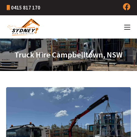
0415 817 170
Truck Hire Campbelltown, NSW