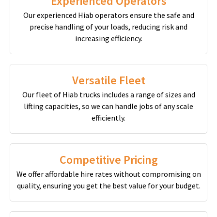
Experienced Operators
Our experienced Hiab operators ensure the safe and
precise handling of your loads, reducing risk and
increasing efficiency.
Versatile Fleet
Our fleet of Hiab trucks includes a range of sizes and
lifting capacities, so we can handle jobs of any scale
efficiently.
Competitive Pricing
We offer affordable hire rates without compromising on
quality, ensuring you get the best value for your budget.