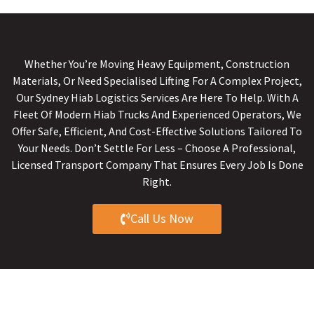
Whether You’re Moving Heavy Equipment, Construction
Materials, Or Need Specialised Lifting For A Complex Project,
Our Sydney Hiab Logistics Services Are Here To Help. With A
Fleet Of Modern Hiab Trucks And Experienced Operators, We
Offer Safe, Efficient, And Cost-Effective Solutions Tailored To
Your Needs. Don’t Settle For Less – Choose A Professional,
Licensed Transport Company That Ensures Every Job Is Done
Right.
Call Us Now