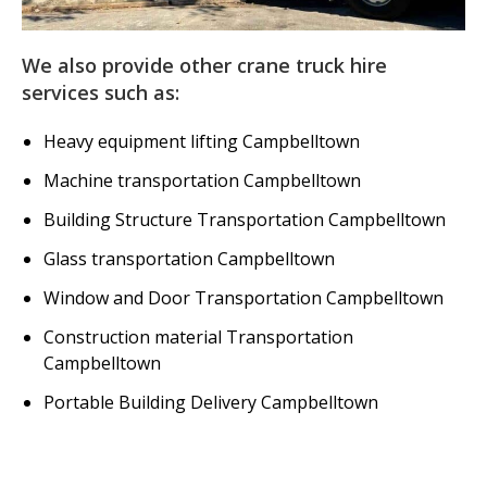
We also provide other crane truck hire
services such as:
Heavy equipment lifting Campbelltown
Machine transportation Campbelltown
Building Structure Transportation Campbelltown
Glass transportation Campbelltown
Window and Door Transportation Campbelltown
Construction material Transportation
Campbelltown
Portable Building Delivery Campbelltown