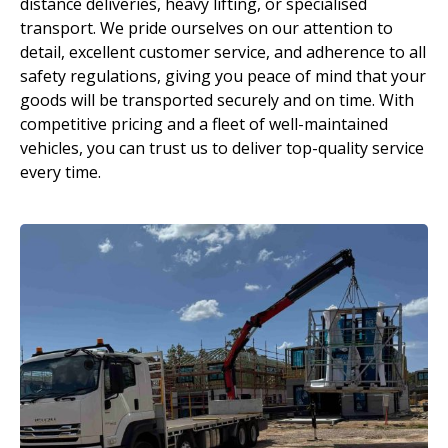
distance deliveries, heavy lifting, or specialised
transport. We pride ourselves on our attention to
detail, excellent customer service, and adherence to all
safety regulations, giving you peace of mind that your
goods will be transported securely and on time. With
competitive pricing and a fleet of well-maintained
vehicles, you can trust us to deliver top-quality service
every time.