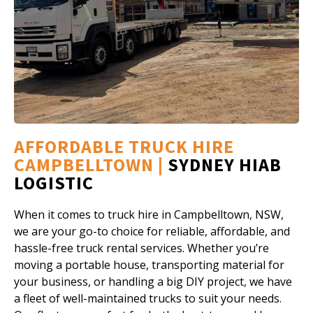
AFFORDABLE TRUCK HIRE
CAMPBELLTOWN |
SYDNEY HIAB
LOGISTIC
When it comes to truck hire in Campbelltown, NSW,
we are your go-to choice for reliable, affordable, and
hassle-free truck rental services. Whether you’re
moving a portable house, transporting material for
your business, or handling a big DIY project, we have
a fleet of well-maintained trucks to suit your needs.