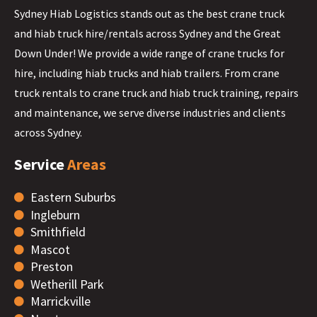
Sydney Hiab Logistics stands out as the best crane truck
and hiab truck hire/rentals across Sydney and the Great
Down Under! We provide a wide range of crane trucks for
hire, including hiab trucks and hiab trailers. From crane
truck rentals to crane truck and hiab truck training, repairs
and maintenance, we serve diverse industries and clients
across Sydney.
Service
Areas
Eastern Suburbs
Ingleburn
Smithfield
Mascot
Preston
Wetherill Park
Marrickville