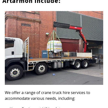
Artarmon Include:
We offer a range of crane truck hire services to
accommodate various needs, including: