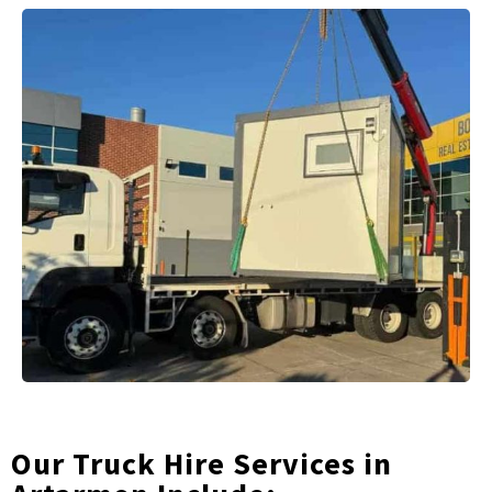
Our Truck Hire Services in