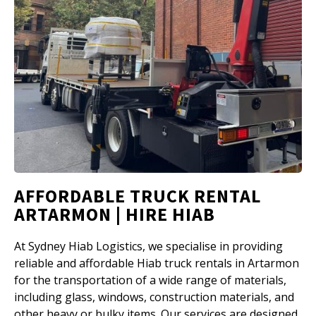
AFFORDABLE TRUCK RENTAL
ARTARMON | HIRE HIAB
At Sydney Hiab Logistics, we specialise in providing
reliable and affordable Hiab truck rentals in Artarmon
for the transportation of a wide range of materials,
including glass, windows, construction materials, and
other heavy or bulky items. Our services are designed