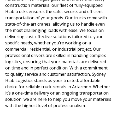
construction materials, our fleet of fully-equipped
Hiab trucks ensures the safe, secure, and efficient
transportation of your goods. Our trucks come with
state-of-the-art cranes, allowing us to handle even
the most challenging loads with ease. We focus on
delivering cost-effective solutions tailored to your
specific needs, whether you’re working on a
commercial, residential, or industrial project. Our
professional drivers are skilled in handling complex
logistics, ensuring that your materials are delivered
on time and in perfect condition. With a commitment
to quality service and customer satisfaction, Sydney
Hiab Logistics stands as your trusted, affordable
choice for reliable truck rentals in Artarmon. Whether
it’s a one-time delivery or an ongoing transportation
solution, we are here to help you move your materials
with the highest level of professionalism.