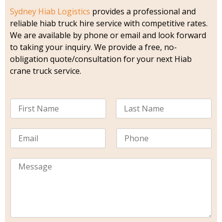
Sydney Hiab Logistics
provides a professional and
reliable hiab truck hire service with competitive rates.
We are available by phone or email and look forward
to taking your inquiry. We provide a free, no-
obligation quote/consultation for your next Hiab
crane truck service.
N
a
m
F
L
i
a
e
E
P
r
s
*
m
h
s
t
a
o
t
i
M
n
l
e
e
*
s
s
a
g