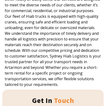
to meet the diverse needs of our clients, whether it’s
for commercial, residential, or industrial purposes.
Our fleet of Hiab trucks is equipped with high-quality
cranes, ensuring safe and efficient loading and
unloading, even for delicate or oversized materials.
We understand the importance of timely delivery and
handle all logistics with precision to ensure that your
materials reach their destination securely and on
schedule. With our competitive pricing and dedication
to customer satisfaction, Sydney Hiab Logistics is your
trusted partner for all your transport needs in
Artarmon and beyond. Whether you require a short-
term rental for a specific project or ongoing
transportation services, we offer flexible solutions
tailored to your requirements.
Get In
Touch