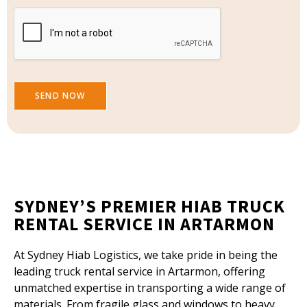
e
SEND NOW
SYDNEY’S PREMIER HIAB TRUCK
RENTAL SERVICE IN ARTARMON
At Sydney Hiab Logistics, we take pride in being the
leading truck rental service in Artarmon, offering
unmatched expertise in transporting a wide range of
materials. From fragile glass and windows to heavy