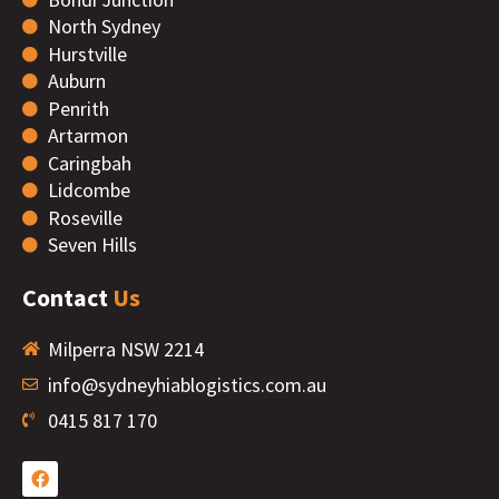
North Sydney
Hurstville
Auburn
Penrith
Artarmon
Caringbah
Lidcombe
Roseville
Seven Hills
Contact
Us
Milperra NSW 2214
info@sydneyhiablogistics.com.au
0415 817 170