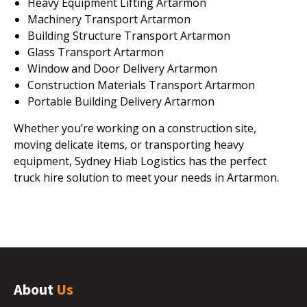
Heavy Equipment Lifting Artarmon
Machinery Transport Artarmon
Building Structure Transport Artarmon
Glass Transport Artarmon
Window and Door Delivery Artarmon
Construction Materials Transport Artarmon
Portable Building Delivery Artarmon
Whether you’re working on a construction site,
moving delicate items, or transporting heavy
equipment, Sydney Hiab Logistics has the perfect
truck hire solution to meet your needs in Artarmon.
About
Us