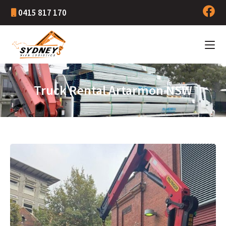
0415 817 170
Truck Rental Artarmon NSW