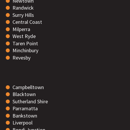
Newtown
Randwick
Surry Hills
Central Coast
Milperra
West Ryde
Taren Point
Minchinbury
Revesby
Campbelltown
Blacktown
Sutherland Shire
Parramatta
Bankstown
Liverpool
Bondi Junction