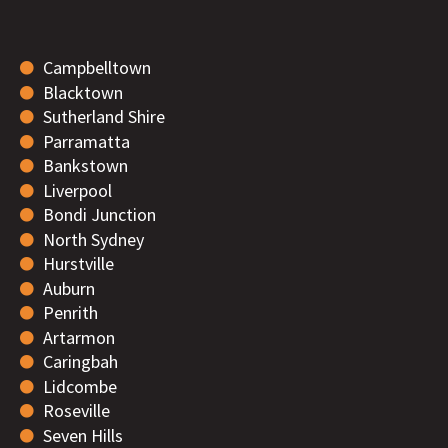
Campbelltown
Blacktown
Sutherland Shire
Parramatta
Bankstown
Liverpool
Bondi Junction
North Sydney
Hurstville
Auburn
Penrith
Artarmon
Caringbah
Lidcombe
Roseville
Seven Hills