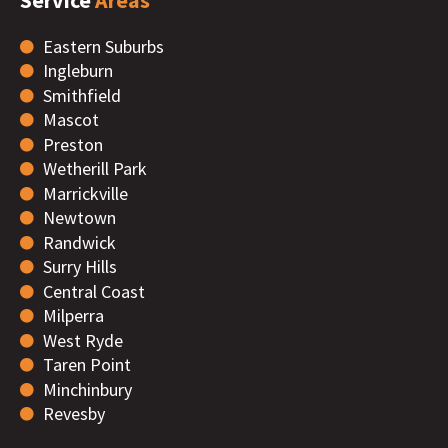
Eastern Suburbs
Ingleburn
Smithfield
Mascot
Preston
Wetherill Park
Marrickville
Newtown
Randwick
Surry Hills
Central Coast
Milperra
West Ryde
Taren Point
Minchinbury
Revesby