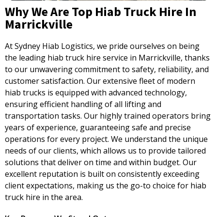
Why We Are Top Hiab Truck Hire In
Marrickville
At Sydney Hiab Logistics, we pride ourselves on being
the leading hiab truck hire service in Marrickville, thanks
to our unwavering commitment to safety, reliability, and
customer satisfaction. Our extensive fleet of modern
hiab trucks is equipped with advanced technology,
ensuring efficient handling of all lifting and
transportation tasks. Our highly trained operators bring
years of experience, guaranteeing safe and precise
operations for every project. We understand the unique
needs of our clients, which allows us to provide tailored
solutions that deliver on time and within budget. Our
excellent reputation is built on consistently exceeding
client expectations, making us the go-to choice for hiab
truck hire in the area.