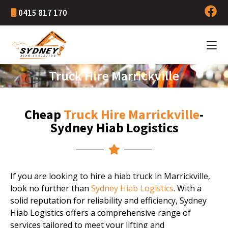
0415 817 170
Truck Hire Marrickville
Cheap
Truck Hire Marrickville
-
Sydney Hiab Logistics
If you are looking to hire a hiab truck in Marrickville,
look no further than
Sydney Hiab Logistics
. With a
solid reputation for reliability and efficiency, Sydney
Hiab Logistics offers a comprehensive range of
services tailored to meet your lifting and