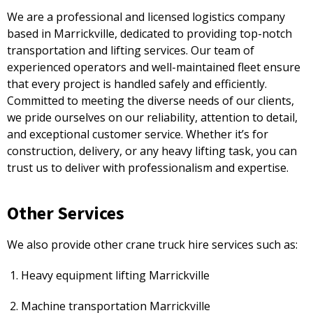
We are a professional and licensed logistics company
based in Marrickville, dedicated to providing top-notch
transportation and lifting services. Our team of
experienced operators and well-maintained fleet ensure
that every project is handled safely and efficiently.
Committed to meeting the diverse needs of our clients,
we pride ourselves on our reliability, attention to detail,
and exceptional customer service. Whether it’s for
construction, delivery, or any heavy lifting task, you can
trust us to deliver with professionalism and expertise.
Other Services
We also provide other crane truck hire services such as:
Heavy equipment lifting Marrickville
Machine transportation Marrickville