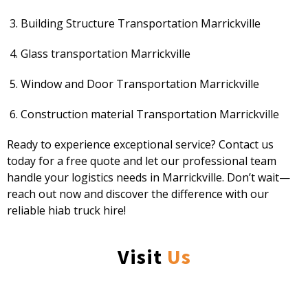
Building Structure Transportation Marrickville
Glass transportation Marrickville
Window and Door Transportation Marrickville
Construction material Transportation Marrickville
Ready to experience exceptional service? Contact us
today for a free quote and let our professional team
handle your logistics needs in Marrickville. Don’t wait—
reach out now and discover the difference with our
reliable hiab truck hire!
Visit
Us