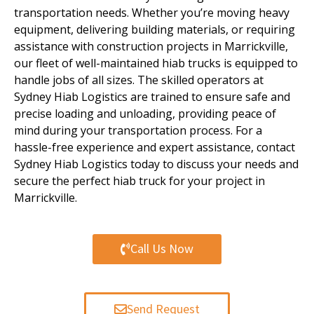
transportation needs.
Whether you’re moving heavy
equipment, delivering building materials, or requiring
assistance with construction projects in Marrickville,
our fleet of well-maintained hiab trucks is equipped to
handle jobs of all sizes. The skilled operators at
Sydney Hiab Logistics are trained to ensure safe and
precise loading and unloading, providing peace of
mind during your transportation process. For a
hassle-free experience and expert assistance, contact
Sydney Hiab Logistics today to discuss your needs and
secure the perfect hiab truck for your project in
Marrickville.
Call Us Now
Send Request