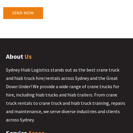
SEND NOW
About
Us
Sydney Hiab Logistics stands out as the best crane truck
and hiab truck hire/rentals across Sydney and the Great
Down Under! We provide a wide range of crane trucks for
hire, including hiab trucks and hiab trailers. From crane
truck rentals to crane truck and hiab truck training, repairs
and maintenance, we serve diverse industries and clients
across Sydney.
Service
Areas