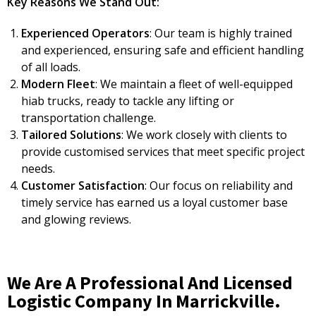
Key Reasons We Stand Out:
Experienced Operators
: Our team is highly trained
and experienced, ensuring safe and efficient handling
of all loads.
Modern Fleet
: We maintain a fleet of well-equipped
hiab trucks, ready to tackle any lifting or
transportation challenge.
Tailored Solutions
: We work closely with clients to
provide customised services that meet specific project
needs.
Customer Satisfaction
: Our focus on reliability and
timely service has earned us a loyal customer base
and glowing reviews.
We Are A Professional And Licensed
Logistic Company In Marrickville.