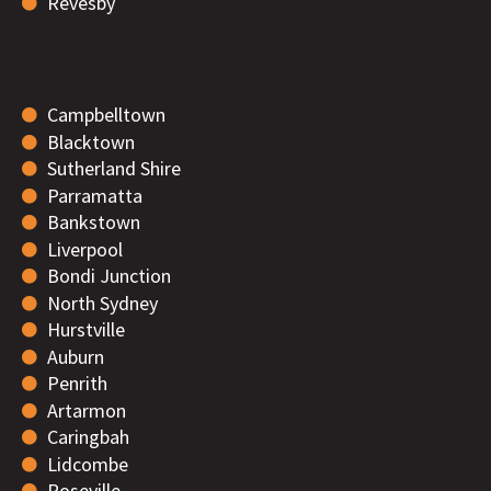
Revesby
Campbelltown
Blacktown
Sutherland Shire
Parramatta
Bankstown
Liverpool
Bondi Junction
North Sydney
Hurstville
Auburn
Penrith
Artarmon
Caringbah
Lidcombe
Roseville