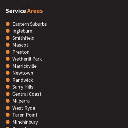
Service
Areas
Eastern Suburbs
Ingleburn
Smithfield
Mascot
Preston
Wetherill Park
Marrickville
Newtown
Randwick
Surry Hills
Central Coast
Milperra
West Ryde
Taren Point
Minchinbury