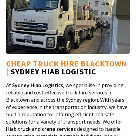
CHEAP TRUCK HIRE BLACKTOWN
|
SYDNEY HIAB LOGISTIC
At
Sydney Hiab Logistics
, we specialise in providing
reliable and cost-effective truck hire services in
Blacktown and across the Sydney region. With years
of experience in the transportation industry, we have
built a reputation for offering efficient and safe
solutions for a variety of transport needs. We offer
Hiab truck and crane services
designed to handle