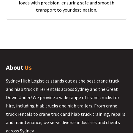
loads with precision, ensuring safe and smooth
transport to your destination.
About
Us
Sydney Hiab Logistics stands out as the best crane truck
and hiab truck hire/rentals across Sydney and the Great
Down Under! We provide a wide range of crane trucks for
hire, including hiab trucks and hiab trailers. From crane
truck rentals to crane truck and hiab truck training, repairs
and maintenance, we serve diverse industries and clients
across Sydney.