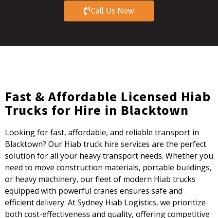
Call Us Now
Fast & Affordable Licensed Hiab
Trucks for Hire in Blacktown
Looking for fast, affordable, and reliable transport in
Blacktown? Our Hiab truck hire services are the perfect
solution for all your heavy transport needs. Whether you
need to move construction materials, portable buildings,
or heavy machinery, our fleet of modern Hiab trucks
equipped with powerful cranes ensures safe and
efficient delivery. At Sydney Hiab Logistics, we prioritize
both cost-effectiveness and quality, offering competitive