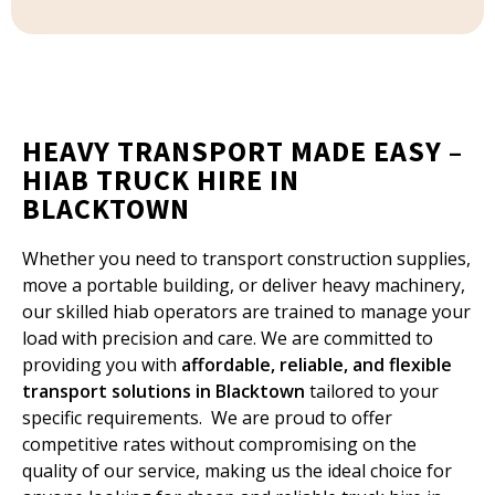
HEAVY TRANSPORT MADE EASY –
HIAB TRUCK HIRE IN
BLACKTOWN
Whether you need to transport construction supplies,
move a portable building, or deliver heavy machinery,
our skilled hiab operators are trained to manage your
load with precision and care. We are committed to
providing you with
affordable, reliable, and flexible
transport solutions in Blacktown
tailored to your
specific requirements. We are proud to offer
competitive rates without compromising on the
quality of our service, making us the ideal choice for