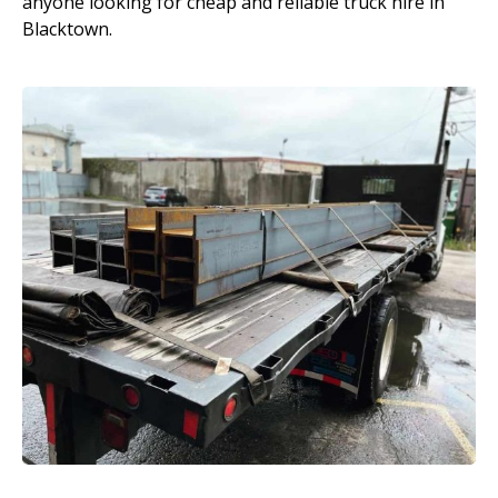
anyone looking for cheap and reliable truck hire in
Blacktown.