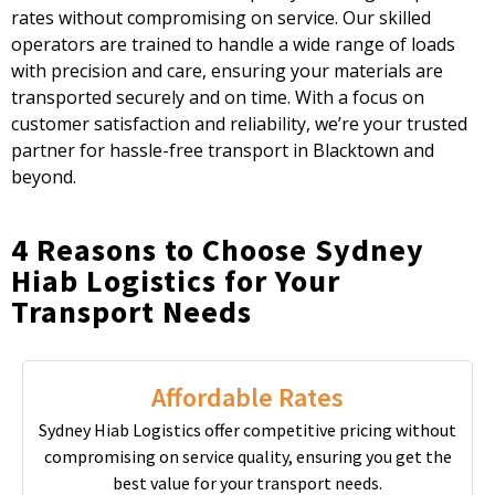
rates without compromising on service. Our skilled
operators are trained to handle a wide range of loads
with precision and care, ensuring your materials are
transported securely and on time. With a focus on
customer satisfaction and reliability, we’re your trusted
partner for hassle-free transport in Blacktown and
beyond.
4 Reasons to Choose Sydney
Hiab Logistics for Your
Transport Needs
Affordable Rates
Sydney Hiab Logistics offer competitive pricing without
compromising on service quality, ensuring you get the
best value for your transport needs.