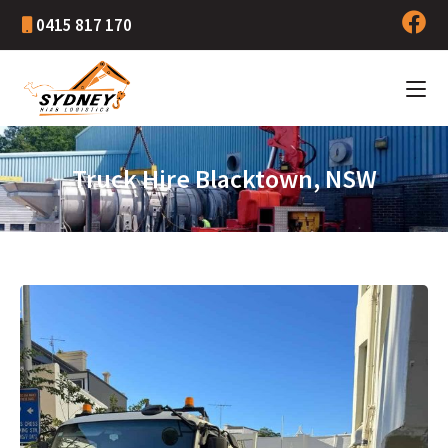
0415 817 170
Truck Hire Blacktown, NSW