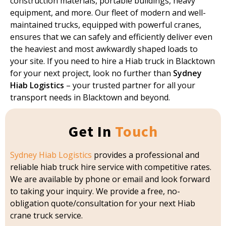
construction materials, portable buildings, heavy
equipment, and more. Our fleet of modern and well-
maintained trucks, equipped with powerful cranes,
ensures that we can safely and efficiently deliver even
the heaviest and most awkwardly shaped loads to
your site. If you need to hire a Hiab truck in Blacktown
for your next project, look no further than
Sydney
Hiab Logistics
– your trusted partner for all your
transport needs in Blacktown and beyond.
Get In
Touch
Sydney Hiab Logistics
provides a professional and
reliable hiab truck hire service with competitive rates.
We are available by phone or email and look forward
to taking your inquiry. We provide a free, no-
obligation quote/consultation for your next Hiab
crane truck service.