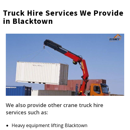
Truck Hire Services We Provide
in Blacktown
We also provide other crane truck hire
services such as:
Heavy equipment lifting Blacktown