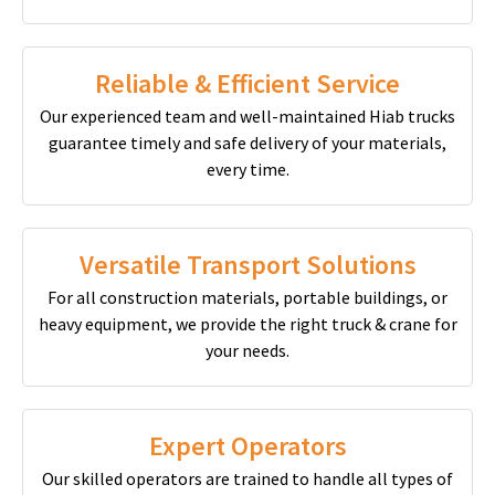
Reliable & Efficient Service
Our experienced team and well-maintained Hiab trucks
guarantee timely and safe delivery of your materials,
every time.
Versatile Transport Solutions
For all construction materials, portable buildings, or
heavy equipment, we provide the right truck & crane for
your needs.
Expert Operators
Our skilled operators are trained to handle all types of