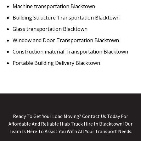
Machine transportation Blacktown
Building Structure Transportation Blacktown
Glass transportation Blacktown
Window and Door Transportation Blacktown
Construction material Transportation Blacktown
Portable Building Delivery Blacktown
Ready To Get Your Load Moving? Contact Us Today For
Affordable And Reliable Hiab Truck Hire In Blacktown! Our
Team Is Here To Assist You With All Your Transport Needs.