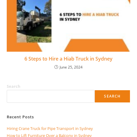
6 Steps to Hire a Hiab Truck in Sydney
June 25, 2024
Search
SEARCH
Recent Posts
Hiring Crane Truck for Pipe Transport in Sydney
How to Lift Furniture Over a Balcony in Sydney