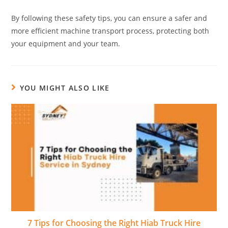
By following these safety tips, you can ensure a safer and
more efficient machine transport process, protecting both
your equipment and your team.
YOU MIGHT ALSO LIKE
7 Tips for Choosing the Right Hiab Truck Hire