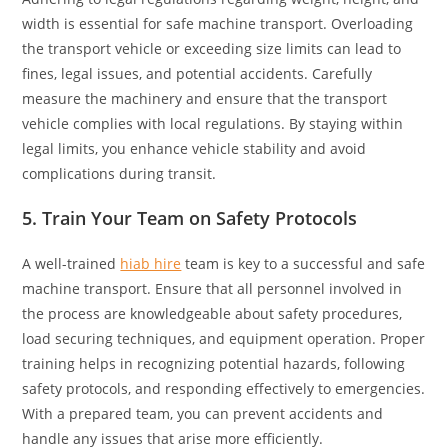
width is essential for safe machine transport. Overloading
the transport vehicle or exceeding size limits can lead to
fines, legal issues, and potential accidents. Carefully
measure the machinery and ensure that the transport
vehicle complies with local regulations. By staying within
legal limits, you enhance vehicle stability and avoid
complications during transit.
5. Train Your Team on Safety Protocols
A well-trained
hiab hire
team is key to a successful and safe
machine transport. Ensure that all personnel involved in
the process are knowledgeable about safety procedures,
load securing techniques, and equipment operation. Proper
training helps in recognizing potential hazards, following
safety protocols, and responding effectively to emergencies.
With a prepared team, you can prevent accidents and
handle any issues that arise more efficiently.