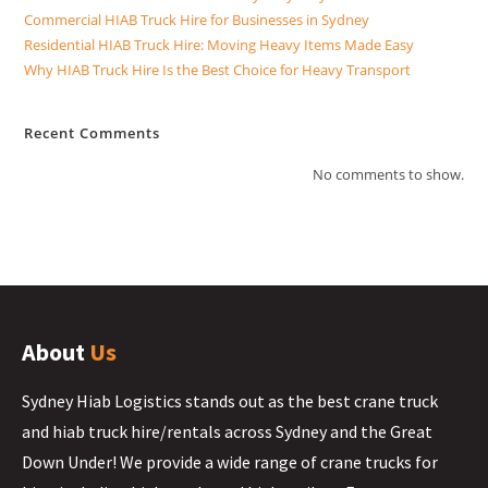
Commercial HIAB Truck Hire for Businesses in Sydney
Residential HIAB Truck Hire: Moving Heavy Items Made Easy
Why HIAB Truck Hire Is the Best Choice for Heavy Transport
Recent Comments
No comments to show.
About
Us
Sydney Hiab Logistics stands out as the best crane truck
and hiab truck hire/rentals across Sydney and the Great
Down Under! We provide a wide range of crane trucks for