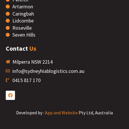
Artarmon
Caringbah
Lidcombe
Roseville
Seven Hills
Contact
Us
Milperra NSW 2214
info@sydneyhiablogistics.com.au
0415 817 170
Developed by :
App and Website
Pty Ltd, Australia