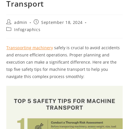
Transport
admin
September 18, 2024
Infographics
Transporting machinery
safely is crucial to avoid accidents
and ensure efficient operations. Proper planning and
execution can make a significant difference. Here are the
top five safety tips for machine transport to help you
navigate this complex process smoothly: