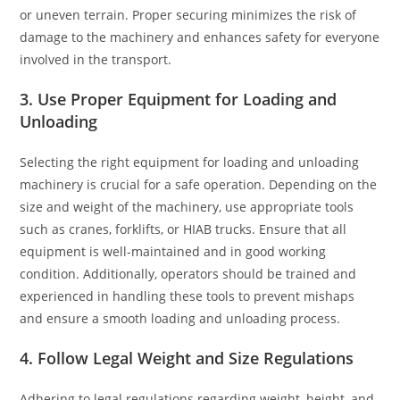
or uneven terrain. Proper securing minimizes the risk of
damage to the machinery and enhances safety for everyone
involved in the transport.
3. Use Proper Equipment for Loading and
Unloading
Selecting the right equipment for loading and unloading
machinery is crucial for a safe operation. Depending on the
size and weight of the machinery, use appropriate tools
such as cranes, forklifts, or HIAB trucks. Ensure that all
equipment is well-maintained and in good working
condition. Additionally, operators should be trained and
experienced in handling these tools to prevent mishaps
and ensure a smooth loading and unloading process.
4. Follow Legal Weight and Size Regulations
Adhering to legal regulations regarding weight, height, and