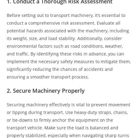
1. Conduct a Thorough Risk Assessment
Before setting out to transport machinery, it’s essential to
conduct a comprehensive risk assessment. Evaluate all
potential hazards associated with the machinery, including
its weight, size, and load stability. Additionally, consider
environmental factors such as road conditions, weather,
and traffic. By identifying these risks in advance, you can
implement the necessary safety measures to mitigate them,
significantly reducing the chances of accidents and
ensuring a smoother transport process.
2. Secure Machinery Properly
Securing machinery effectively is vital to prevent movement
or tipping during transport. Use heavy-duty straps, chains,
or tie-downs to firmly anchor the equipment on the
transport vehicle. Make sure the load is balanced and
properly stabilized, especially when navigating sharp turns