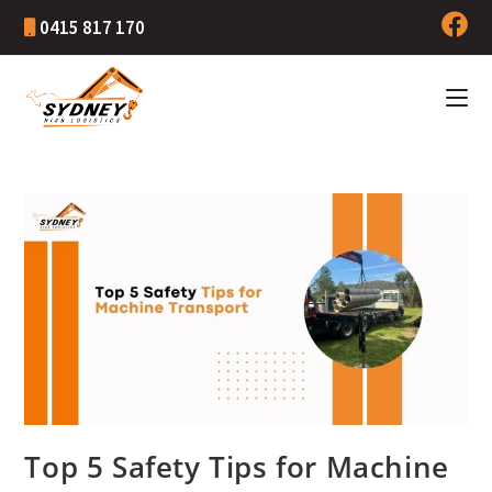
0415 817 170
Top 5 Safety Tips for Machine