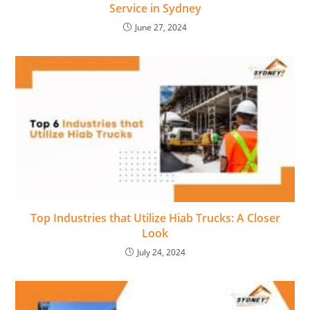
Service in Sydney
June 27, 2024
Top Industries that Utilize Hiab Trucks: A Closer
Look
July 24, 2024