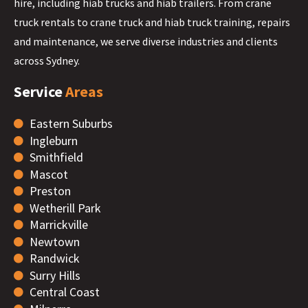
hire, including hiab trucks and hiab trailers. From crane
truck rentals to crane truck and hiab truck training, repairs
and maintenance, we serve diverse industries and clients
across Sydney.
Service
Areas
Eastern Suburbs
Ingleburn
Smithfield
Mascot
Preston
Wetherill Park
Marrickville
Newtown
Randwick
Surry Hills
Central Coast