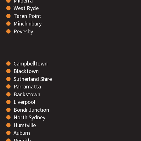
Milperra
West Ryde
Taren Point
Minchinbury
Revesby
Campbelltown
Blacktown
Sutherland Shire
Parramatta
Bankstown
Liverpool
Bondi Junction
North Sydney
Hurstville
Auburn
Penrith