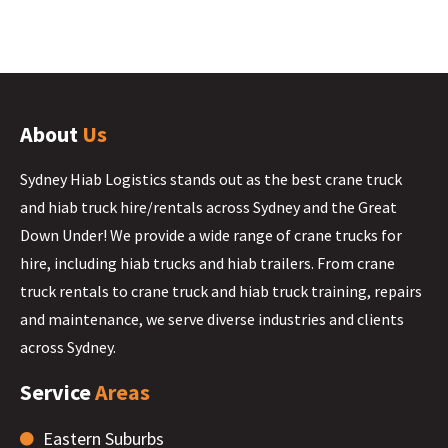
About
Us
Sydney Hiab Logistics stands out as the best crane truck
and hiab truck hire/rentals across Sydney and the Great
Down Under! We provide a wide range of crane trucks for
hire, including hiab trucks and hiab trailers. From crane
truck rentals to crane truck and hiab truck training, repairs
and maintenance, we serve diverse industries and clients
across Sydney.
Service
Areas
Eastern Suburbs