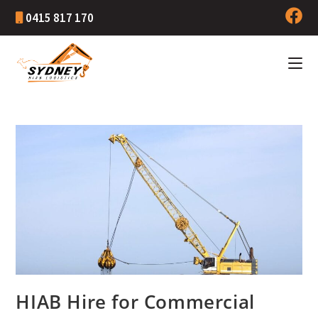
0415 817 170
HIAB Hire for Commercial