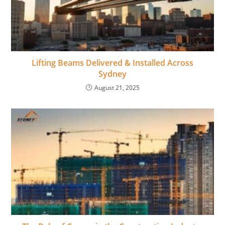
Lifting Beams Delivered & Installed Across
Sydney
August 21, 2025