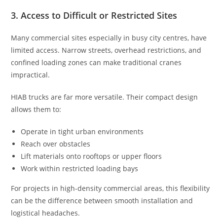
3. Access to Difficult or Restricted Sites
Many commercial sites especially in busy city centres, have
limited access. Narrow streets, overhead restrictions, and
confined loading zones can make traditional cranes
impractical.
HIAB trucks are far more versatile. Their compact design
allows them to:
Operate in tight urban environments
Reach over obstacles
Lift materials onto rooftops or upper floors
Work within restricted loading bays
For projects in high-density commercial areas, this flexibility
can be the difference between smooth installation and
logistical headaches.