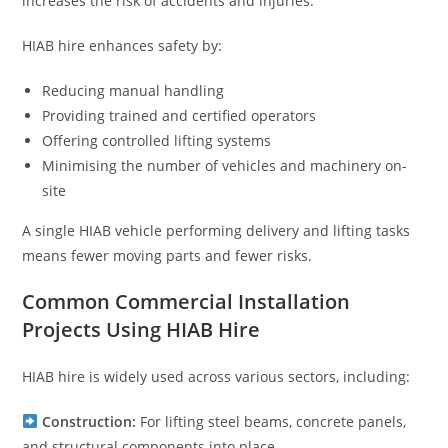
increases the risk of accidents and injuries.
HIAB hire enhances safety by:
Reducing manual handling
Providing trained and certified operators
Offering controlled lifting systems
Minimising the number of vehicles and machinery on-
site
A single HIAB vehicle performing delivery and lifting tasks
means fewer moving parts and fewer risks.
Common Commercial Installation
Projects Using HIAB Hire
HIAB hire is widely used across various sectors, including:
Construction:
For lifting steel beams, concrete panels,
and structural components into place.