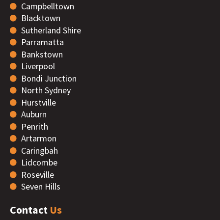
Campbelltown
Blacktown
Sutherland Shire
Parramatta
Bankstown
Liverpool
Bondi Junction
North Sydney
Hurstville
Auburn
Penrith
Artarmon
Caringbah
Lidcombe
Roseville
Seven Hills
Contact
Us