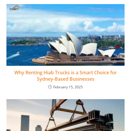
Why Renting Hiab Trucks is a Smart Choice for
Sydney-Based Businesses
February 15, 2025