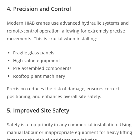
4. Precision and Control
Modern HIAB cranes use advanced hydraulic systems and
remote-control operation, allowing for extremely precise
movements. This is crucial when installing:
Fragile glass panels
High-value equipment
Pre-assembled components
Rooftop plant machinery
Precision reduces the risk of damage, ensures correct
positioning, and enhances overall site safety.
5. Improved Site Safety
Safety is a top priority in any commercial installation. Using
manual labour or inappropriate equipment for heavy lifting