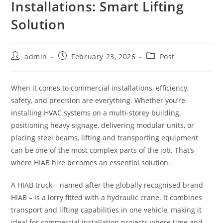
Installations: Smart Lifting
Solution
admin
February 23, 2026
Post
When it comes to commercial installations, efficiency,
safety, and precision are everything. Whether you’re
installing HVAC systems on a multi-storey building,
positioning heavy signage, delivering modular units, or
placing steel beams, lifting and transporting equipment
can be one of the most complex parts of the job. That’s
where HIAB hire becomes an essential solution.
A HIAB truck – named after the globally recognised brand
HIAB – is a lorry fitted with a hydraulic crane. It combines
transport and lifting capabilities in one vehicle, making it
ideal for commercial installation projects where time and