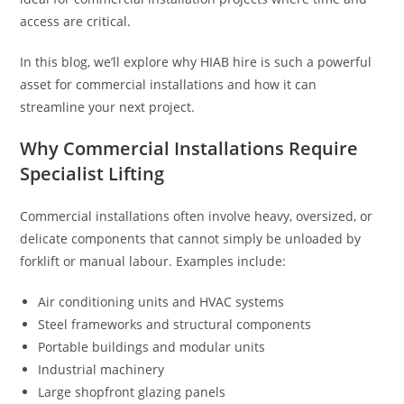
access are critical.
In this blog, we’ll explore why HIAB hire is such a powerful
asset for commercial installations and how it can
streamline your next project.
Why Commercial Installations Require
Specialist Lifting
Commercial installations often involve heavy, oversized, or
delicate components that cannot simply be unloaded by
forklift or manual labour. Examples include:
Air conditioning units and HVAC systems
Steel frameworks and structural components
Portable buildings and modular units
Industrial machinery
Large shopfront glazing panels