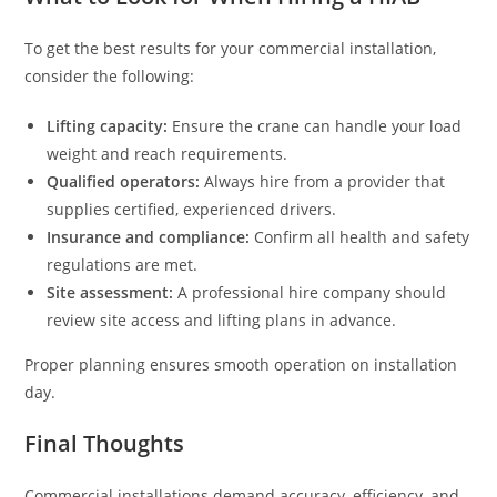
To get the best results for your commercial installation,
consider the following:
Lifting capacity:
Ensure the crane can handle your load
weight and reach requirements.
Qualified operators:
Always hire from a provider that
supplies certified, experienced drivers.
Insurance and compliance:
Confirm all health and safety
regulations are met.
Site assessment:
A professional hire company should
review site access and lifting plans in advance.
Proper planning ensures smooth operation on installation
day.
Final Thoughts
Commercial installations demand accuracy, efficiency, and