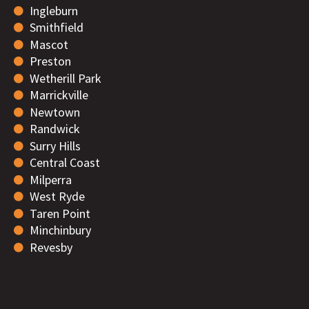
Ingleburn
Smithfield
Mascot
Preston
Wetherill Park
Marrickville
Newtown
Randwick
Surry Hills
Central Coast
Milperra
West Ryde
Taren Point
Minchinbury
Revesby