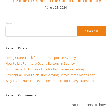
The Role of Cranes in the Construction Industry
July 21, 2024
Search
SEARCH
Recent Posts
Hiring Crane Truck for Pipe Transport in Sydney
How to Lift Furniture Over a Balcony in Sydney
Commercial HIAB Truck Hire for Businesses in Sydney
Residential HIAB Truck Hire: Moving Heavy Items Made Easy
Why HIAB Truck Hire Is the Best Choice for Heavy Transport
Recent Comments
No comments to show.