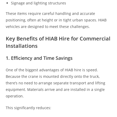
Signage and lighting structures
These items require careful handling and accurate
positioning, often at height or in tight urban spaces. HIAB
vehicles are designed to meet these challenges.
Key Benefits of HIAB Hire for Commercial
Installations
1. Efficiency and Time Savings
One of the biggest advantages of HIAB hire is speed.
Because the crane is mounted directly onto the truck,
there’s no need to arrange separate transport and lifting
equipment. Materials arrive and are installed in a single
operation.
This significantly reduces: