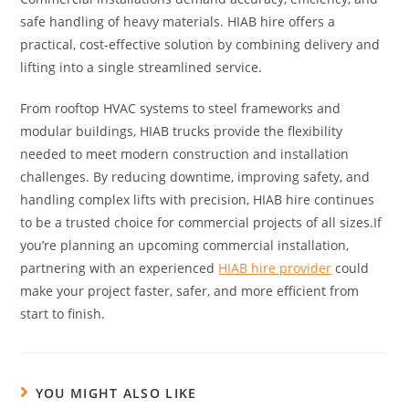
safe handling of heavy materials. HIAB hire offers a
practical, cost-effective solution by combining delivery and
lifting into a single streamlined service.
From rooftop HVAC systems to steel frameworks and
modular buildings, HIAB trucks provide the flexibility
needed to meet modern construction and installation
challenges. By reducing downtime, improving safety, and
handling complex lifts with precision, HIAB hire continues
to be a trusted choice for commercial projects of all sizes.If
you’re planning an upcoming commercial installation,
partnering with an experienced
HIAB hire provider
could
make your project faster, safer, and more efficient from
start to finish.
YOU MIGHT ALSO LIKE