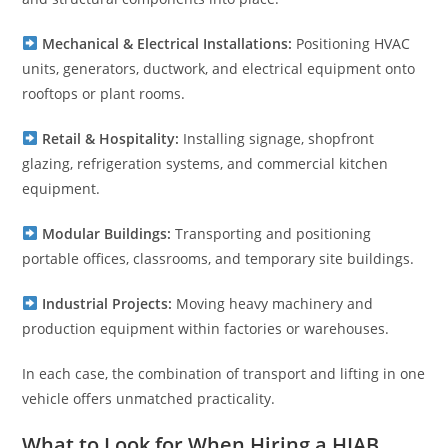
Mechanical & Electrical Installations:
Positioning HVAC
units, generators, ductwork, and electrical equipment onto
rooftops or plant rooms.
Retail & Hospitality:
Installing signage, shopfront
glazing, refrigeration systems, and commercial kitchen
equipment.
Modular Buildings:
Transporting and positioning
portable offices, classrooms, and temporary site buildings.
Industrial Projects:
Moving heavy machinery and
production equipment within factories or warehouses.
In each case, the combination of transport and lifting in one
vehicle offers unmatched practicality.
What to Look for When Hiring a HIAB