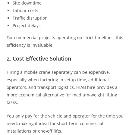
Site downtime
Labour costs
Traffic disruption
Project delays
For commercial projects operating on strict timelines, this
efficiency is invaluable.
2. Cost-Effective Solution
Hiring a mobile crane separately can be expensive,
especially when factoring in setup time, additional
operators, and transport logistics. HIAB hire provides a
more economical alternative for medium-weight lifting
tasks.
You only pay for the vehicle and operator for the time you
need, making it ideal for short-term commercial
installations or one-off lifts.