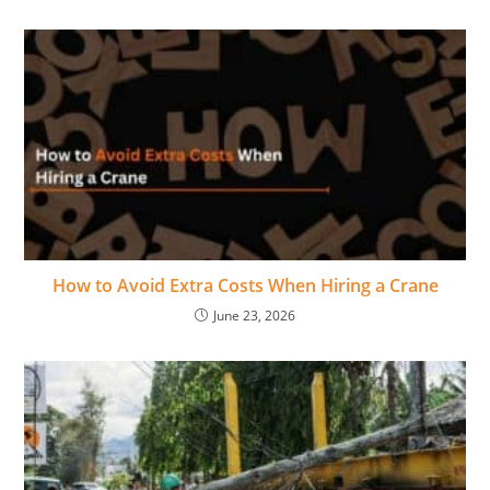
How to Avoid Extra Costs When Hiring a Crane
June 23, 2026