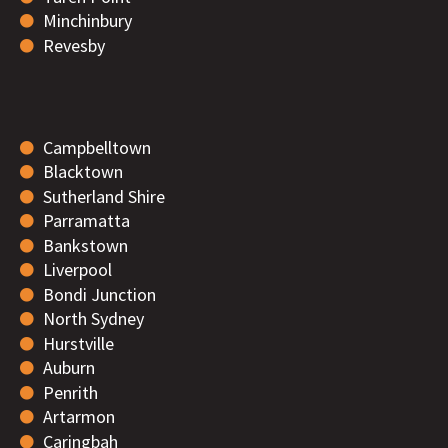
Minchinbury
Revesby
Campbelltown
Blacktown
Sutherland Shire
Parramatta
Bankstown
Liverpool
Bondi Junction
North Sydney
Hurstville
Auburn
Penrith
Artarmon
Caringbah