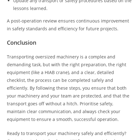
Update any transport or safety procedures based on the
lessons learned.
A post-operation review ensures continuous improvement
in safety standards and efficiency for future projects.
Conclusion
Transporting oversized machinery is a complex and
demanding task, but with the right preparation, the right
equipment (like a HIAB crane), and a clear, detailed
checklist, the process can be completed safely and
efficiently. By following these steps, you ensure that both
your machinery and your team are protected, and that the
transport goes off without a hitch. Prioritise safety,
maintain clear communication, and always check your
equipment to ensure a smooth, successful operation.
Ready to transport your machinery safely and efficiently?