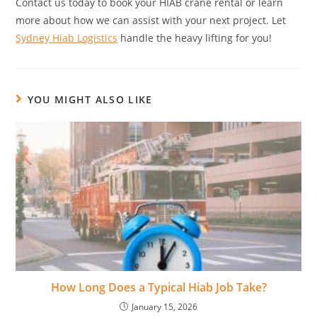
Contact us today to book your HIAB crane rental or learn
more about how we can assist with your next project. Let
Sydney Hiab Logistics
handle the heavy lifting for you!
YOU MIGHT ALSO LIKE
How Long Does a Typical Hiab Job Take?
January 15, 2026