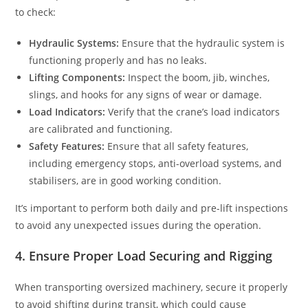
to check:
Hydraulic Systems:
Ensure that the hydraulic system is
functioning properly and has no leaks.
Lifting Components:
Inspect the boom, jib, winches,
slings, and hooks for any signs of wear or damage.
Load Indicators:
Verify that the crane’s load indicators
are calibrated and functioning.
Safety Features:
Ensure that all safety features,
including emergency stops, anti-overload systems, and
stabilisers, are in good working condition.
It’s important to perform both daily and pre-lift inspections
to avoid any unexpected issues during the operation.
4. Ensure Proper Load Securing and Rigging
When transporting oversized machinery, secure it properly
to avoid shifting during transit, which could cause