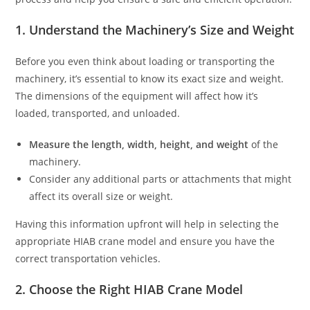
1. Understand the Machinery’s Size and Weight
Before you even think about loading or transporting the
machinery, it’s essential to know its exact size and weight.
The dimensions of the equipment will affect how it’s
loaded, transported, and unloaded.
Measure the length, width, height, and weight
of the
machinery.
Consider any additional parts or attachments that might
affect its overall size or weight.
Having this information upfront will help in selecting the
appropriate HIAB crane model and ensure you have the
correct transportation vehicles.
2. Choose the Right HIAB Crane Model