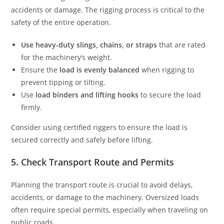
accidents or damage. The rigging process is critical to the
safety of the entire operation.
Use heavy-duty slings, chains, or straps
that are rated
for the machinery’s weight.
Ensure the
load is evenly balanced
when rigging to
prevent tipping or tilting.
Use
load binders and lifting hooks
to secure the load
firmly.
Consider using certified riggers to ensure the load is
secured correctly and safely before lifting.
5. Check Transport Route and Permits
Planning the transport route is crucial to avoid delays,
accidents, or damage to the machinery. Oversized loads
often require special permits, especially when traveling on
public roads.