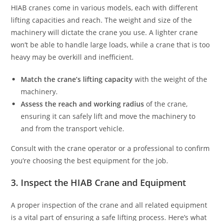
HIAB cranes come in various models, each with different
lifting capacities and reach. The weight and size of the
machinery will dictate the crane you use. A lighter crane
won’t be able to handle large loads, while a crane that is too
heavy may be overkill and inefficient.
Match the crane’s lifting capacity
with the weight of the
machinery.
Assess the reach and working radius
of the crane,
ensuring it can safely lift and move the machinery to
and from the transport vehicle.
Consult with the crane operator or a professional to confirm
you’re choosing the best equipment for the job.
3. Inspect the HIAB Crane and Equipment
A proper inspection of the crane and all related equipment
is a vital part of ensuring a safe lifting process. Here’s what