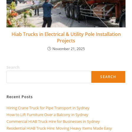
Hiab Trucks in Electrical & Utility Pole Installation
Projects
November 21, 2025
Search
SEARCH
Recent Posts
Hiring Crane Truck for Pipe Transport in Sydney
How to Lift Furniture Over a Balcony in Sydney
Commercial HIAB Truck Hire for Businesses in Sydney
Residential HIAB Truck Hire: Moving Heavy Items Made Easy