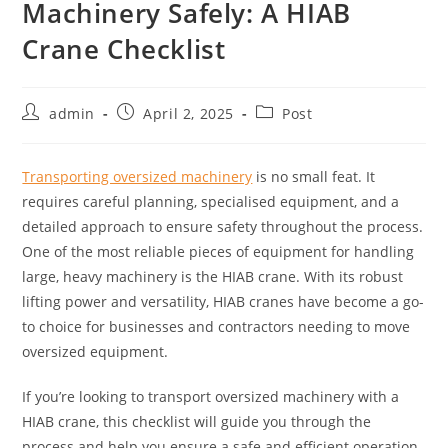
Machinery Safely: A HIAB
Crane Checklist
admin
April 2, 2025
Post
Transporting oversized machinery
is no small feat. It
requires careful planning, specialised equipment, and a
detailed approach to ensure safety throughout the process.
One of the most reliable pieces of equipment for handling
large, heavy machinery is the HIAB crane. With its robust
lifting power and versatility, HIAB cranes have become a go-
to choice for businesses and contractors needing to move
oversized equipment.
If you’re looking to transport oversized machinery with a
HIAB crane, this checklist will guide you through the
process and help you ensure a safe and efficient operation.