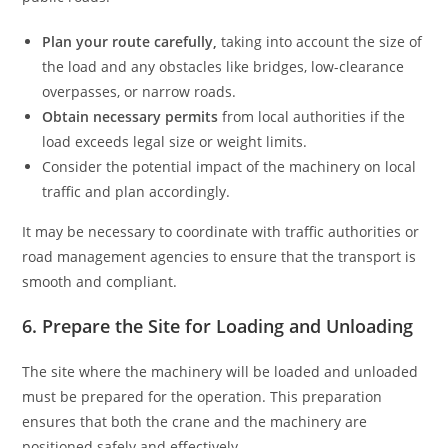
Plan your route carefully,
taking into account the size of
the load and any obstacles like bridges, low-clearance
overpasses, or narrow roads.
Obtain necessary permits
from local authorities if the
load exceeds legal size or weight limits.
Consider the potential impact of the machinery on local
traffic and plan accordingly.
It may be necessary to coordinate with traffic authorities or
road management agencies to ensure that the transport is
smooth and compliant.
6. Prepare the Site for Loading and Unloading
The site where the machinery will be loaded and unloaded
must be prepared for the operation. This preparation
ensures that both the crane and the machinery are
positioned safely and effectively.