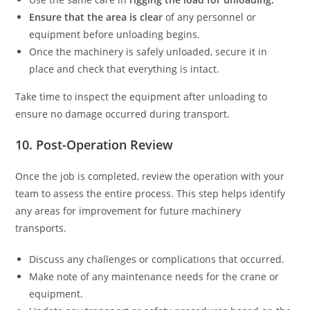
Ensure that the area is clear
of any personnel or
equipment before unloading begins.
Once the machinery is safely unloaded, secure it in
place and check that everything is intact.
Take time to inspect the equipment after unloading to
ensure no damage occurred during transport.
10. Post-Operation Review
Once the job is completed, review the operation with your
team to assess the entire process. This step helps identify
any areas for improvement for future machinery
transports.
Discuss any challenges or complications that occurred.
Make note of any maintenance needs for the crane or
equipment.