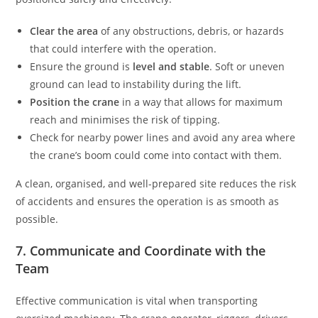
Clear the area
of any obstructions, debris, or hazards
that could interfere with the operation.
Ensure the ground is
level and stable
. Soft or uneven
ground can lead to instability during the lift.
Position the crane
in a way that allows for maximum
reach and minimises the risk of tipping.
Check for nearby power lines and avoid any area where
the crane’s boom could come into contact with them.
A clean, organised, and well-prepared site reduces the risk
of accidents and ensures the operation is as smooth as
possible.
7. Communicate and Coordinate with the
Team
Effective communication is vital when transporting