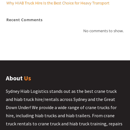
Why HIAB Truck Hire Is the Best Choice for Heavy Transport
Recent Comments
No comments to show.
About
Us
Sydney Hiab Logistics stands out as the best crane truck
and hiab truck hire/rentals across Sydney and the Great
Down Under! We provide a wide range of crane trucks for
hire, including hiab trucks and hiab trailers. From crane
truck rentals to crane truck and hiab truck training, repairs