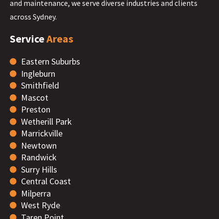
and maintenance, we serve diverse industries and clients
across Sydney.
Service
Areas
Eastern Suburbs
Ingleburn
Smithfield
Mascot
Preston
Wetherill Park
Marrickville
Newtown
Randwick
Surry Hills
Central Coast
Milperra
West Ryde
Taren Point