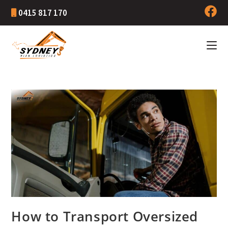
0415 817 170
How to Transport Oversized