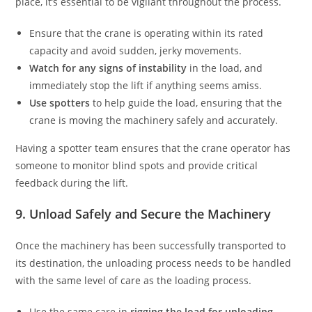
place, it’s essential to be vigilant throughout the process.
Ensure that the crane is operating within its rated
capacity and avoid sudden, jerky movements.
Watch for any signs of instability
in the load, and
immediately stop the lift if anything seems amiss.
Use spotters
to help guide the load, ensuring that the
crane is moving the machinery safely and accurately.
Having a spotter team ensures that the crane operator has
someone to monitor blind spots and provide critical
feedback during the lift.
9. Unload Safely and Secure the Machinery
Once the machinery has been successfully transported to
its destination, the unloading process needs to be handled
with the same level of care as the loading process.
Use the same care in
rigging the load for unloading.