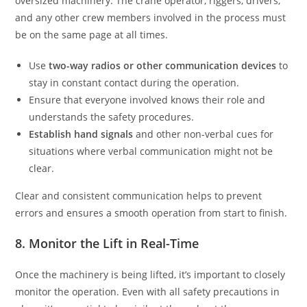
oversized machinery. The crane operator, riggers, drivers,
and any other crew members involved in the process must
be on the same page at all times.
Use
two-way radios or other communication devices
to
stay in constant contact during the operation.
Ensure that everyone involved knows their role and
understands the safety procedures.
Establish hand signals
and other non-verbal cues for
situations where verbal communication might not be
clear.
Clear and consistent communication helps to prevent
errors and ensures a smooth operation from start to finish.
8. Monitor the Lift in Real-Time
Once the machinery is being lifted, it’s important to closely
monitor the operation. Even with all safety precautions in