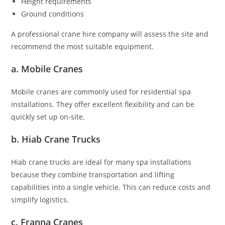
Height requirements
Ground conditions
A professional crane hire company will assess the site and
recommend the most suitable equipment.
a. Mobile Cranes
Mobile cranes are commonly used for residential spa
installations. They offer excellent flexibility and can be
quickly set up on-site.
b. Hiab Crane Trucks
Hiab crane trucks are ideal for many spa installations
because they combine transportation and lifting
capabilities into a single vehicle. This can reduce costs and
simplify logistics.
c. Franna Cranes