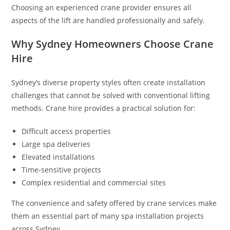
Choosing an experienced crane provider ensures all
aspects of the lift are handled professionally and safely.
Why Sydney Homeowners Choose Crane
Hire
Sydney’s diverse property styles often create installation
challenges that cannot be solved with conventional lifting
methods. Crane hire provides a practical solution for:
Difficult access properties
Large spa deliveries
Elevated installations
Time-sensitive projects
Complex residential and commercial sites
The convenience and safety offered by crane services make
them an essential part of many spa installation projects
across Sydney.