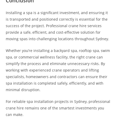
Conclusion
Installing a spa is a significant investment, and ensuring it
is transported and positioned correctly is essential for the
success of the project. Professional crane hire services
provide a safe, efficient, and cost-effective solution for
moving spas into challenging locations throughout Sydney.
Whether you’re installing a backyard spa, rooftop spa, swim
spa, or commercial wellness facility, the right crane can
simplify the process and eliminate unnecessary risks. By
working with experienced crane operators and lifting
specialists, homeowners and contractors can ensure their
spa installation is completed safely, efficiently, and with
minimal disruption.
For reliable spa installation projects in Sydney, professional
crane hire remains one of the smartest investments you
can make.