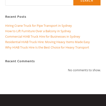
SEARCH
Recent Posts
Hiring Crane Truck for Pipe Transport in Sydney
How to Lift Furniture Over a Balcony in Sydney
Commercial HIAB Truck Hire for Businesses in Sydney
Residential HIAB Truck Hire: Moving Heavy Items Made Easy
Why HIAB Truck Hire Is the Best Choice for Heavy Transport
Recent Comments
No comments to show.