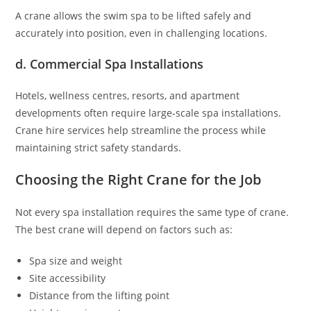
A crane allows the swim spa to be lifted safely and
accurately into position, even in challenging locations.
d. Commercial Spa Installations
Hotels, wellness centres, resorts, and apartment
developments often require large-scale spa installations.
Crane hire services help streamline the process while
maintaining strict safety standards.
Choosing the Right Crane for the Job
Not every spa installation requires the same type of crane.
The best crane will depend on factors such as:
Spa size and weight
Site accessibility
Distance from the lifting point