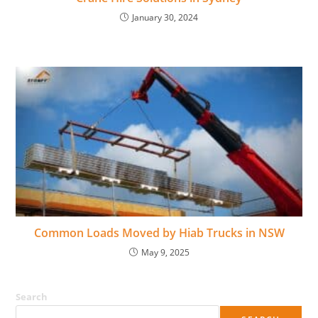
January 30, 2024
Common Loads Moved by Hiab Trucks in NSW
May 9, 2025
Search