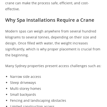
crane can make the process safe, efficient, and cost-
effective.
Why Spa Installations Require a Crane
Modern spas can weigh anywhere from several hundred
kilograms to several tonnes, depending on their size and
design. Once filled with water, the weight increases
significantly, which is why proper placement is crucial from
the beginning.
Many Sydney properties present access challenges such as:
Narrow side access
Steep driveways
Multi-storey homes
Small backyards
Fencing and landscaping obstacles
Limited construction access