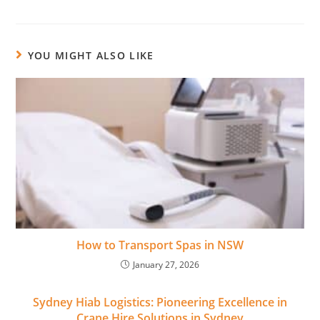
YOU MIGHT ALSO LIKE
How to Transport Spas in NSW
January 27, 2026
Sydney Hiab Logistics: Pioneering Excellence in
Crane Hire Solutions in Sydney