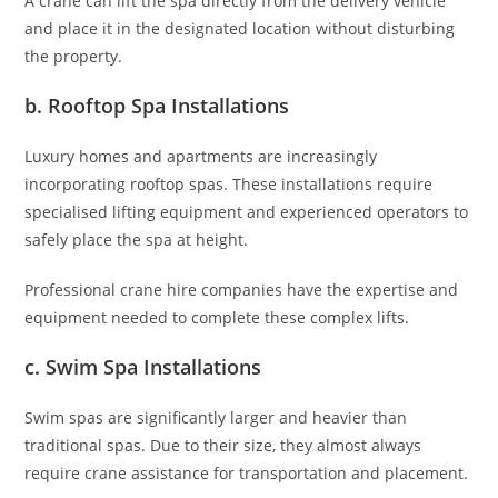
A crane can lift the spa directly from the delivery vehicle
and place it in the designated location without disturbing
the property.
b. Rooftop Spa Installations
Luxury homes and apartments are increasingly
incorporating rooftop spas. These installations require
specialised lifting equipment and experienced operators to
safely place the spa at height.
Professional crane hire companies have the expertise and
equipment needed to complete these complex lifts.
c. Swim Spa Installations
Swim spas are significantly larger and heavier than
traditional spas. Due to their size, they almost always
require crane assistance for transportation and placement.