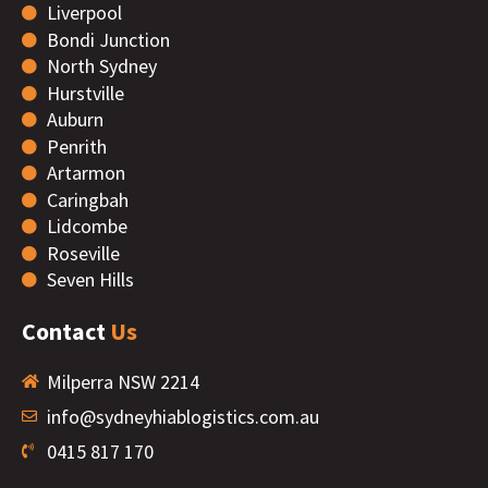
Liverpool
Bondi Junction
North Sydney
Hurstville
Auburn
Penrith
Artarmon
Caringbah
Lidcombe
Roseville
Seven Hills
Contact
Us
Milperra NSW 2214
info@sydneyhiablogistics.com.au
0415 817 170