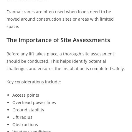
Franna cranes are often used when loads need to be
moved around construction sites or areas with limited
space.
The Importance of Site Assessments
Before any lift takes place, a thorough site assessment
should be conducted. This helps identify potential
challenges and ensures the installation is completed safely.
Key considerations include:
Access points
Overhead power lines
Ground stability
Lift radius
Obstructions
Weather conditions