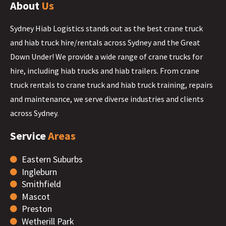
About
Us
Sydney Hiab Logistics stands out as the best crane truck
and hiab truck hire/rentals across Sydney and the Great
Down Under! We provide a wide range of crane trucks for
hire, including hiab trucks and hiab trailers. From crane
truck rentals to crane truck and hiab truck training, repairs
and maintenance, we serve diverse industries and clients
across Sydney.
Service
Areas
Eastern Suburbs
Ingleburn
Smithfield
Mascot
Preston
Wetherill Park