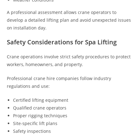
A professional assessment allows crane operators to
develop a detailed lifting plan and avoid unexpected issues
on installation day.
Safety Considerations for Spa Lifting
Crane operations involve strict safety procedures to protect
workers, homeowners, and property.
Professional crane hire companies follow industry
regulations and use:
Certified lifting equipment
Qualified crane operators
Proper rigging techniques
Site-specific lift plans
Safety inspections