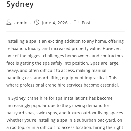
Sydney
admin
June 4, 2026
Post
Installing a spa is an exciting addition to any home, offering
relaxation, luxury, and increased property value. However,
one of the biggest challenges homeowners and contractors
face is getting the spa safely into position. Spas are large,
heavy, and often difficult to access, making manual
handling or standard lifting equipment impractical. This is
where professional crane hire services become essential.
In Sydney, crane hire for spa installations has become
increasingly popular due to the growing demand for
backyard spas, swim spas, and luxury outdoor living spaces.
Whether you’re installing a spa in a suburban backyard, on
a rooftop, or in a difficult-to-access location, hiring the right