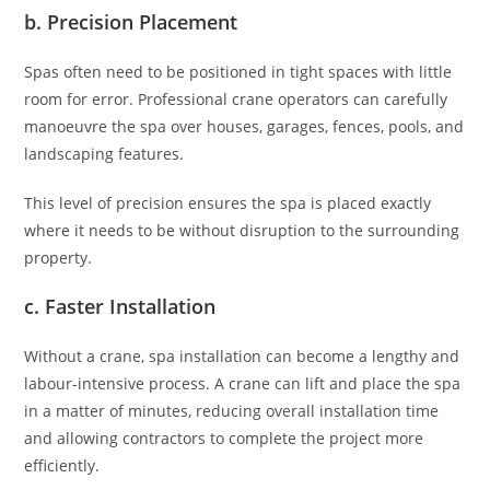
b. Precision Placement
Spas often need to be positioned in tight spaces with little
room for error. Professional crane operators can carefully
manoeuvre the spa over houses, garages, fences, pools, and
landscaping features.
This level of precision ensures the spa is placed exactly
where it needs to be without disruption to the surrounding
property.
c. Faster Installation
Without a crane, spa installation can become a lengthy and
labour-intensive process. A crane can lift and place the spa
in a matter of minutes, reducing overall installation time
and allowing contractors to complete the project more
efficiently.