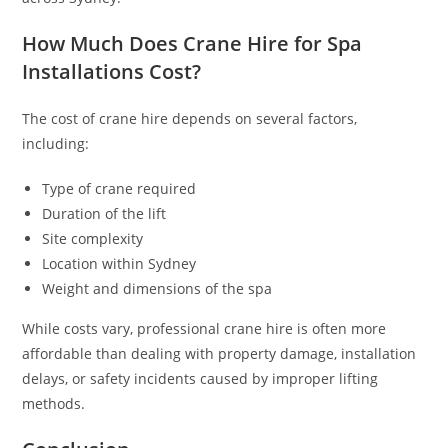
How Much Does Crane Hire for Spa
Installations Cost?
The cost of crane hire depends on several factors,
including:
Type of crane required
Duration of the lift
Site complexity
Location within Sydney
Weight and dimensions of the spa
While costs vary, professional crane hire is often more
affordable than dealing with property damage, installation
delays, or safety incidents caused by improper lifting
methods.