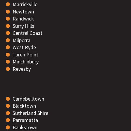
Marrickville
Newtown
Randwick
Surry Hills
Central Coast
Milperra
West Ryde
Taren Point
Minchinbury
Revesby
Campbelltown
Blacktown
Sutherland Shire
Parramatta
Bankstown