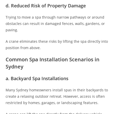
d. Reduced Risk of Property Damage
Trying to move a spa through narrow pathways or around
obstacles can result in damaged fences, walls, gardens, or
paving.
A crane eliminates these risks by lifting the spa directly into
position from above.
Common Spa Installation Scenarios in
Sydney
a. Backyard Spa Installations
Many Sydney homeowners install spas in their backyards to
create a relaxing outdoor retreat. However, access is often
restricted by homes, garages, or landscaping features.