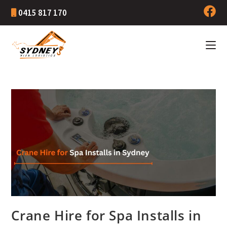
0415 817 170
Crane Hire for Spa Installs in