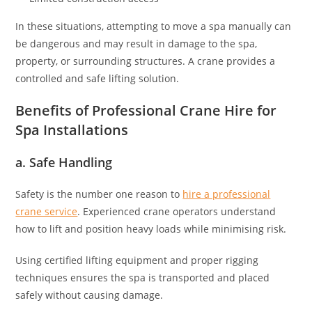
In these situations, attempting to move a spa manually can
be dangerous and may result in damage to the spa,
property, or surrounding structures. A crane provides a
controlled and safe lifting solution.
Benefits of Professional Crane Hire for
Spa Installations
a. Safe Handling
Safety is the number one reason to
hire a professional
crane service
. Experienced crane operators understand
how to lift and position heavy loads while minimising risk.
Using certified lifting equipment and proper rigging
techniques ensures the spa is transported and placed
safely without causing damage.